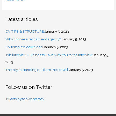
Latest articles
CV TIPS & STRUCTURE
January 5, 2023
Why choose a recruitment agency?
January 5, 2023
CV template download
January 5, 2023
Job interview – Things to Take with You to the Interview
January 5,
2023
The key to standing out from the crowd
January 5, 2023
Follow us on Twitter
Tweets by topworkerscy