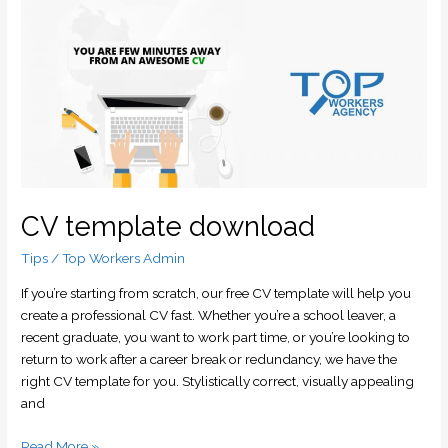
CV
template
download
CV template download
Tips
/
Top Workers Admin
If you’re starting from scratch, our free CV template will help you
create a professional CV fast. Whether you’re a school leaver, a
recent graduate, you want to work part time, or you’re looking to
return to work after a career break or redundancy, we have the
right CV template for you. Stylistically correct, visually appealing
and
Read More »