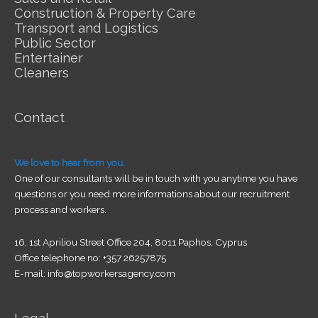
Construction & Property Care
Transport and Logistics
Public Sector
Entertainer
Cleaners
Contact
We love to hear from you.
One of our consultants will be in touch with you anytime you have
questions or you need more informations about our recruitment
process and workers.
16, 1st Apriliou Street Office 204, 8011 Paphos, Cyprus
Office telephone no: +357 26257875
E-mail: info@topworkersagency.com
Legal