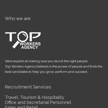
Who we are
We’re experts at making sure you recruit the right people.
Top Workers Agency believes in the power of people and finds the
best candidates to help you grow, perform and succeed.
Recruitment Services
Travel, Tourism & Hospitality
Office and Secretarial Personnel
Sales and Retail