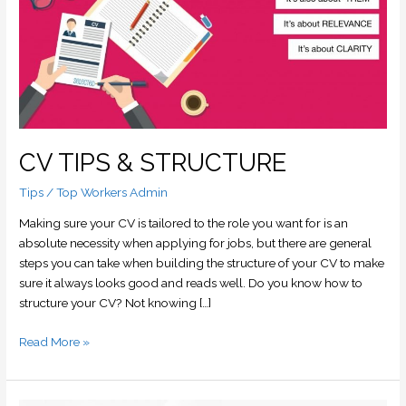
&
STRUCTURE
CV TIPS & STRUCTURE
Tips
/
Top Workers Admin
Making sure your CV is tailored to the role you want for is an
absolute necessity when applying for jobs, but there are general
steps you can take when building the structure of your CV to make
sure it always looks good and reads well. Do you know how to
structure your CV? Not knowing […]
Read More »