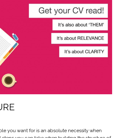
URE
role you want for is an absolute necessity when