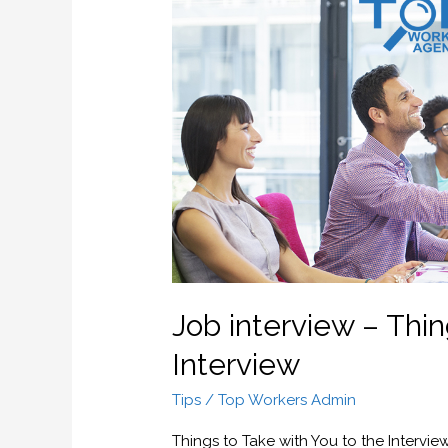
interview
–
Things
to
Take
with
You
to
the
Interview
Job interview – Thin
Interview
Tips
/
Top Workers Admin
Things to Take with You to the Intervie