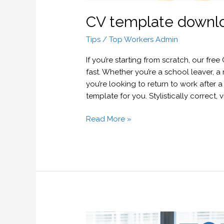
CV template downl
Tips
/
Top Workers Admin
If you’re starting from scratch, our fre
fast. Whether you’re a school leaver, a
you’re looking to return to work after
template for you. Stylistically correct,
Read More »
Job