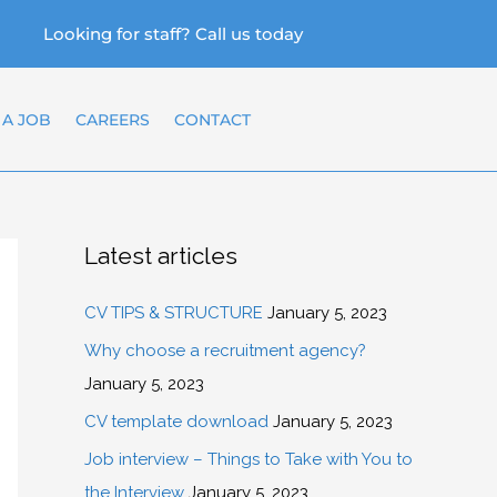
Looking for staff? Call us today
 A JOB
CAREERS
CONTACT
Latest articles
CV TIPS & STRUCTURE
January 5, 2023
Why choose a recruitment agency?
January 5, 2023
CV template download
January 5, 2023
Job interview – Things to Take with You to
the Interview
January 5, 2023