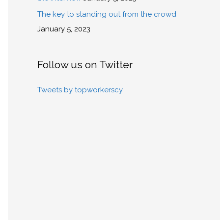
The key to standing out from the crowd
January 5, 2023
Follow us on Twitter
Tweets by topworkerscy