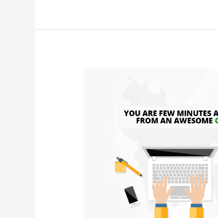
CV
template
download