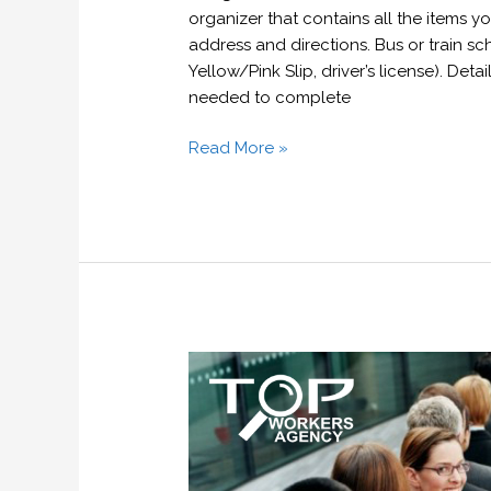
organizer that contains all the items 
address and directions. Bus or train sch
Yellow/Pink Slip, driver’s license). Det
needed to complete
Read More »
The
key
to
standing
out