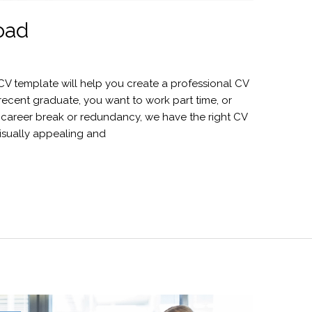
oad
e CV template will help you create a professional CV
 recent graduate, you want to work part time, or
 a career break or redundancy, we have the right CV
 visually appealing and