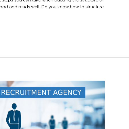
l steps you can take when building the structure of
good and reads well. Do you know how to structure