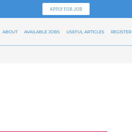
APPLY FOR JOB
ABOUT
AVAILABLE JOBS
USEFUL ARTICLES
REGISTER