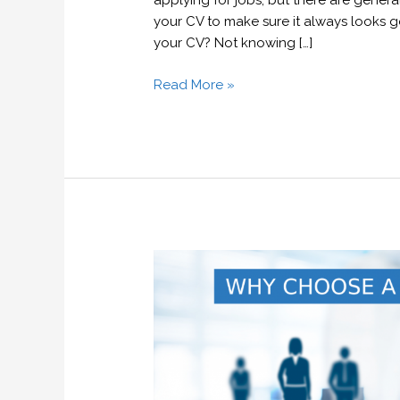
applying for jobs, but there are genera
your CV to make sure it always looks 
your CV? Not knowing […]
Read More »
Why
choose
a
recruitment
agency?