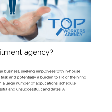
itment agency?
arge business, seeking employees with in-house
l task and potentially a burden to HR or the hiring
h a large number of applications, schedule
ssful and unsuccessful candidates. A