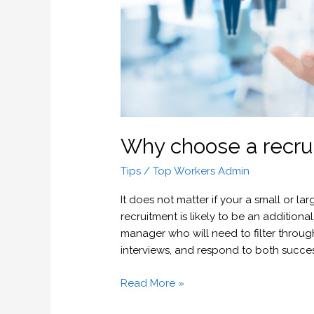
Why choose a recru
Tips
/
Top Workers Admin
It does not matter if your a small or l
recruitment is likely to be an additiona
manager who will need to filter throug
interviews, and respond to both succe
Read More »