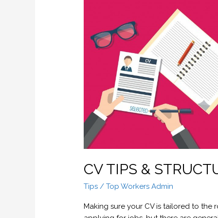
CV
TIPS
&
STRUCTURE
CV TIPS & STRUCT
Tips
/
Top Workers Admin
Making sure your CV is tailored to the 