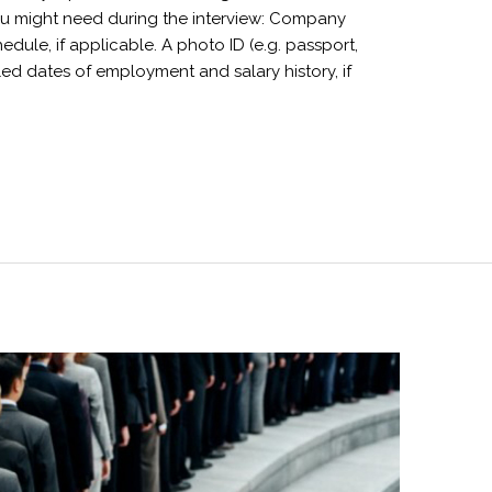
you might need during the interview: Company
edule, if applicable. A photo ID (e.g. passport,
ailed dates of employment and salary history, if