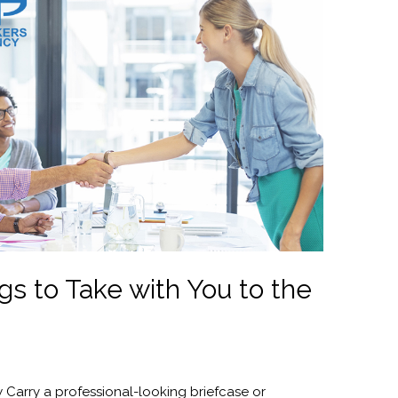
gs to Take with You to the
w Carry a professional-looking briefcase or